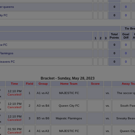
0
er queens
0
0
ty FC
0
Tie Br
Total
Goal
Points
Diff
A
1
2
3
0
aw FC
0
0
 Flamingos
0
0
Beavers FC
0
Bracket - Sunday, May 28, 2023
e
Time
Field
Group
Home Team
Score
Away Te
s
12:10 PM
1
A1 vs A2
MAJESTIC FC
vs.
The soccer 
Canceled!
ex
s
12:10 PM
2
A3 vs B4
Queen City FC
vs.
South Pa
Canceled!
ex
s
12:10 PM
3
B5 vs B6
Majestic Flamingos
vs.
Sneaky Beav
Canceled!
ex
s
01:50 PM
4
A1 vs A3
MAJESTIC FC
vs.
Queen Cit
Canceled!
ex