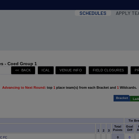
SCHEDULES
APPLY TE
s - Coed Group 1
Advancing to Next Round:
top
1
place team(s) from each Bracket and
1
Wildcards.
Bracket
Lad
Tie Br
Total
Goal
Points
Diff
A
1
2
3
0
IC FC
0