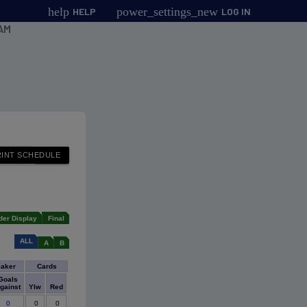
help
power_settings_new
HELP
LOG IN
AM
der Display
Final
ALL
A
B
eaker
Cards
Goals
gainst
Ylw
Red
0
0
0