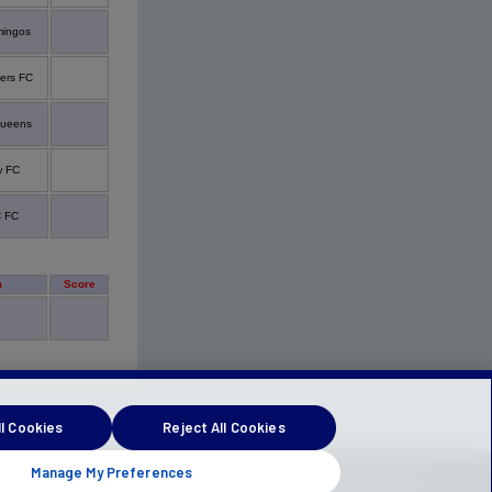
mingos
ers FC
queens
w FC
 FC
m
Score
l Cookies
Reject All Cookies
Manage My Preferences