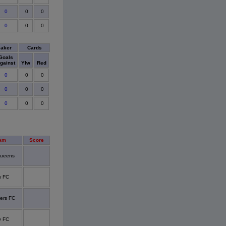
0
0
0
0
0
0
eaker
Cards
Goals
gainst
Ylw
Red
0
0
0
0
0
0
0
0
0
am
Score
queens
w FC
ers FC
y FC