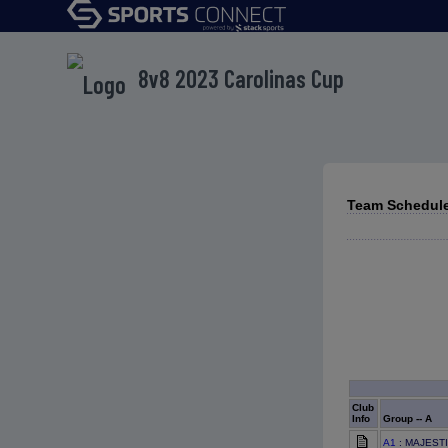
8v8 2023 Carolinas Cup
Team Schedule
Club
Info
Group -- A
A1
: MAJEST