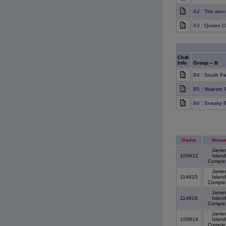
A2
: The socc
A3
: Queen Ci
Club
Info
Group -- B
B4
: South P
B5
: Majestic
B6
: Sneaky 
Game
Venu
Jame
100612
Island
Compl
Jame
114815
Island
Compl
Jame
114816
Island
Compl
Jame
100614
Island
Compl