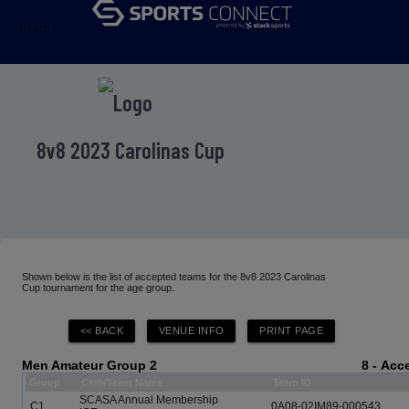
menu
8v8 2023 Carolinas Cup
Shown below is the list of accepted teams for the 8v8 2023 Carolinas
Cup tournament for the age group.
Men Amateur Group 2
8 - Ac
Group
Club/Team Name
Team ID
SCASA Annual Membership
C1
0A08-02IM89-000543