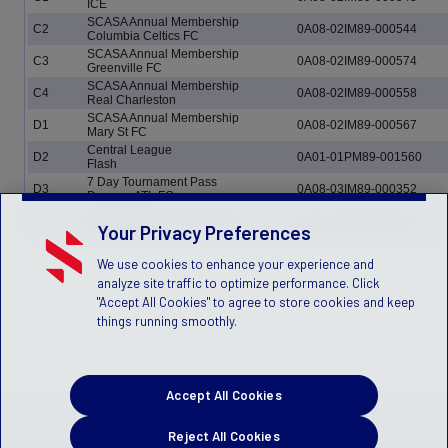
ICE
SCASA Annual Membership
C2
0A08-02IM89-000544
Columbia Celtics FC
SCASA Annual Membership
C3
0A08-02IM89-000574
Greenville FC
SCASA Annual Membership
C4
0A08-02IM89-000558
Real Charleston
SCASA Annual Membership
D1
0A08-02IM89-000567
Mary St FC
Central League
D2
0A01-01PM89-001560
Flash
7 Day Tournament Pass
D3
0A08-03IM89-000352
Dawson ATL FC
SCASA Annual Membership
D4
0A08-02IM89-000561
Northside FC
Your Privacy Preferences
We use cookies to enhance your experience and
analyze site traffic to optimize performance. Click
"Accept All Cookies" to agree to store cookies and keep
things running smoothly.
Accept All Cookies
Reject All Cookies